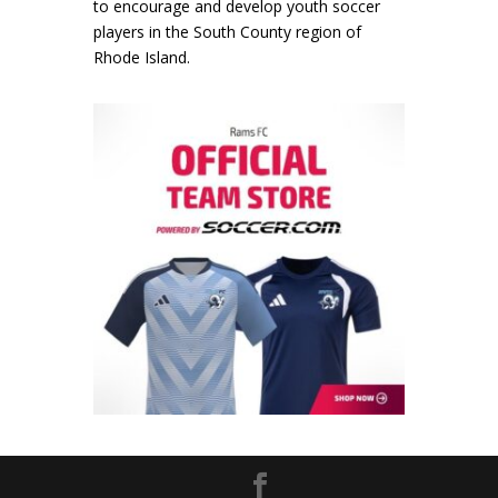
to encourage and develop youth soccer
players in the South County region of
Rhode Island.