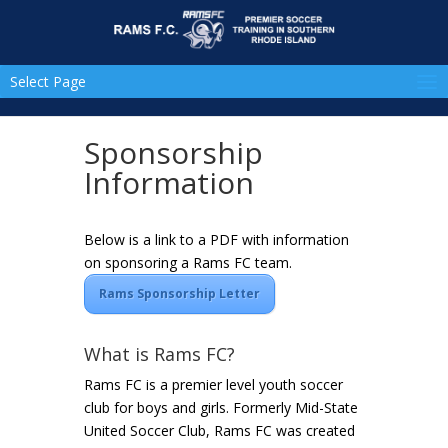
Select Page
Sponsorship
Information
Below is a link to a PDF with information
on sponsoring a Rams FC team.
Rams Sponsorship Letter
What is Rams FC?
Rams FC is a premier level youth soccer
club for boys and girls. Formerly Mid-State
United Soccer Club, Rams FC was created